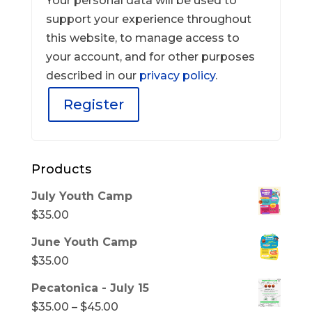
Your personal data will be used to
support your experience throughout
this website, to manage access to
your account, and for other purposes
described in our
privacy policy
.
Register
Products
July Youth Camp
$
35.00
June Youth Camp
$
35.00
Pecatonica - July 15
Price
$
35.00
–
$
45.00