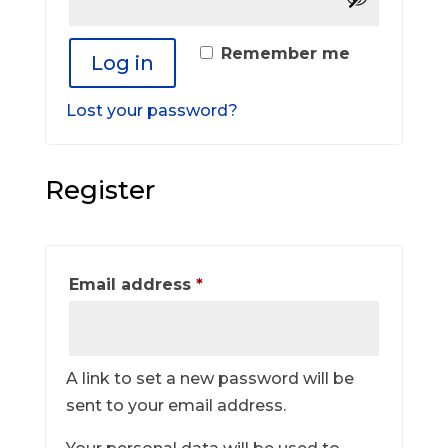
Remember me
Log in
Lost your password?
Register
Required
Email address
*
A link to set a new password will be
sent to your email address.