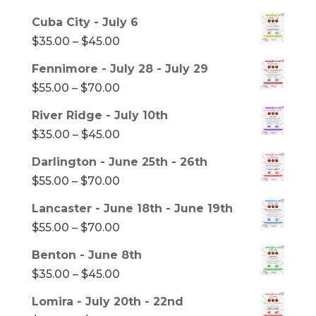
range:
Cuba City - July 6
$35.00
Price
$
35.00
–
$
45.00
through
range:
Fennimore - July 28 - July 29
$45.00
$35.00
Price
$
55.00
–
$
70.00
through
range:
River Ridge - July 10th
$45.00
$55.00
Price
$
35.00
–
$
45.00
through
range:
Darlington - June 25th - 26th
$70.00
$35.00
Price
$
55.00
–
$
70.00
through
range:
Lancaster - June 18th - June 19th
$45.00
$55.00
Price
$
55.00
–
$
70.00
through
range:
Benton - June 8th
$70.00
$55.00
Price
$
35.00
–
$
45.00
through
range:
Lomira - July 20th - 22nd
$70.00
$35.00