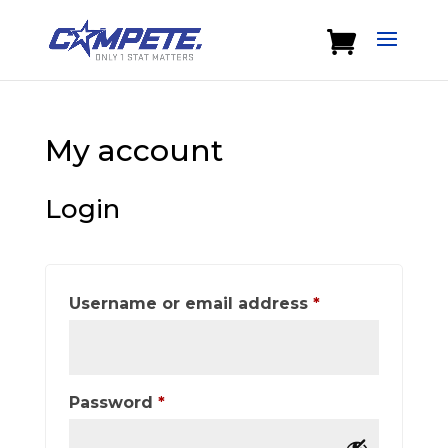
My account
Login
Required
Username or email address
*
Required
Password
*