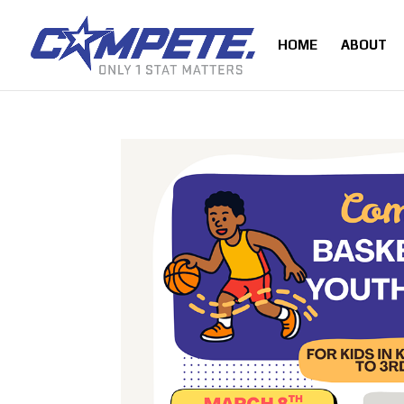
HOME
ABOUT