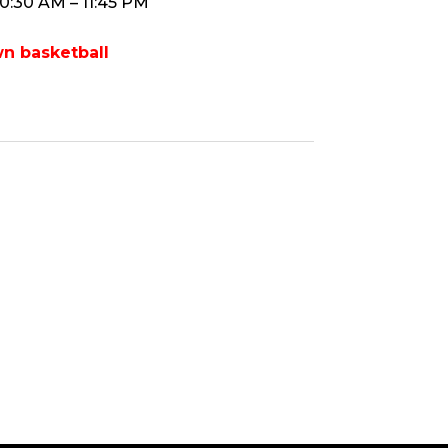
10:30 AM – 11:45 PM
n basketball