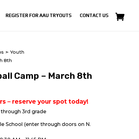
REGISTER FOR AAU TRYOUTS
CONTACT US
ps
➣ Youth
h 8th
all Camp – March 8th
rs – reserve your spot today!
n through 3rd grade
le School (enter through doors on N.