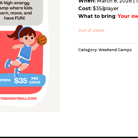
When:
March 8, 2026 | 
Cost:
$35/player
What to bring
:
Your ow
Out of stock
Category:
Weekend Camps