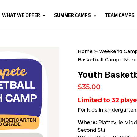
WHAT WE OFFER
SUMMER CAMPS
TEAM CAMPS
Home
➣
Weekend Cam
Basketball Camp – Marc
Youth Basketb
$
35.00
Limited to 32 playe
For kids in kindergarte
Where:
Platteville Midd
Second St.)