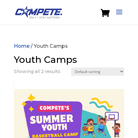
Home
/ Youth Camps
Youth Camps
Showing all 2 results