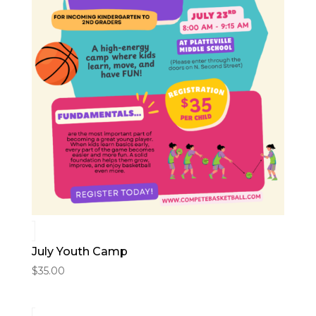
July Youth Camp
$
35.00