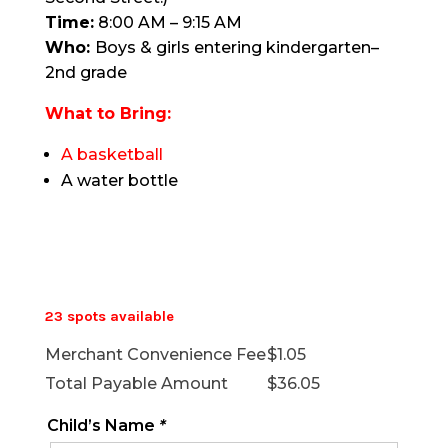
Time:
8:00 AM – 9:15 AM
Who:
Boys & girls entering kindergarten–
2nd grade
What to Bring:
A basketball
A water bottle
23 spots available
Merchant Convenience Fee
$
1.05
Total Payable Amount
$
36.05
Child’s Name
*