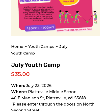
Home
➣
Youth Camps
➣ July
Youth Camp
July Youth Camp
$
35.00
When:
July 23, 2026
Where:
Platteville Middle School
40 E Madison St, Platteville, WI 53818
(Please enter through the doors on North
Second Street.)