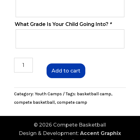
What Grade Is Your Child Going Into?
*
July
Youth
Add to cart
Camp
quantity
Category:
Youth Camps
Tags:
basketball camp
,
compete basketball
,
compete camp
© 2026 Compete Basketball
Design & Development:
Accent Graphix